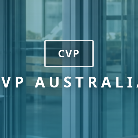
CVP
CVP AUSTRALI