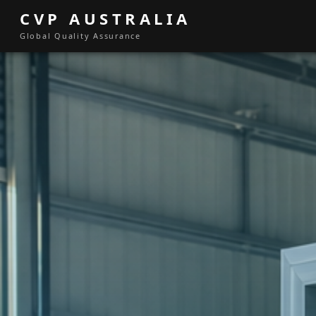
CVP AUSTRALIA
Global Quality Assurance