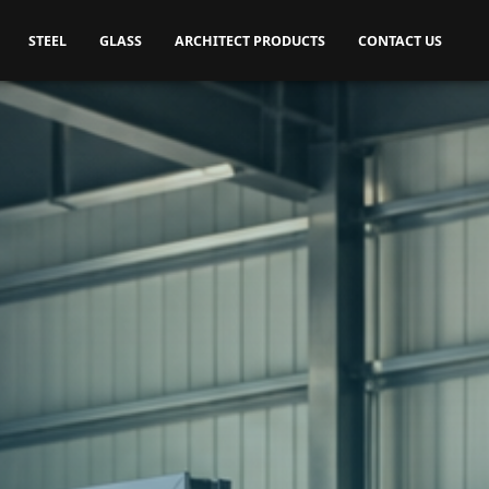
STEEL
GLASS
ARCHITECT PRODUCTS
CONTACT US